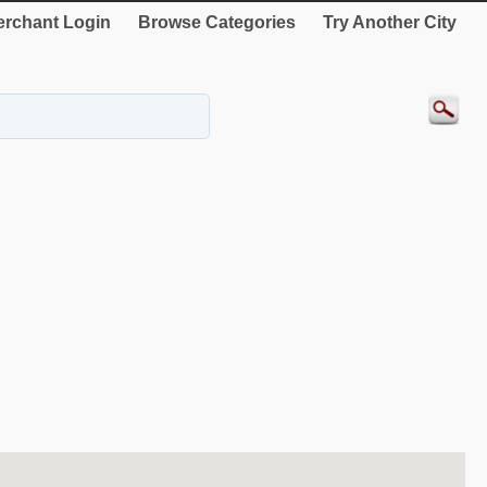
rchant Login
Browse Categories
Try Another City