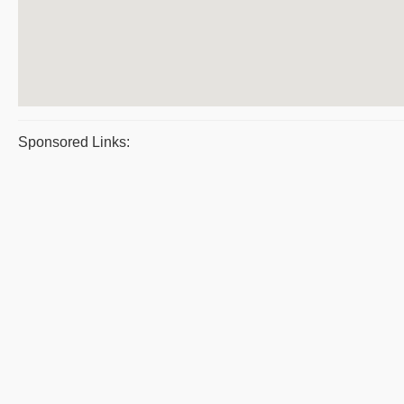
Sponsored Links: