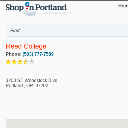
Hom
Reed College
Phone:
(503) 777-7589
3203 SE Woodstock Blvd
Portland
,
OR
97202