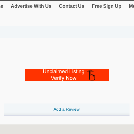
e
Advertise With Us
Contact Us
Free Sign Up
Me
Add a Review