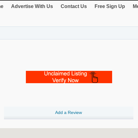
e
Advertise With Us
Contact Us
Free Sign Up
Me
Add a Review