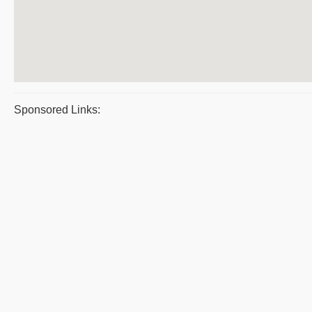
Sponsored Links: