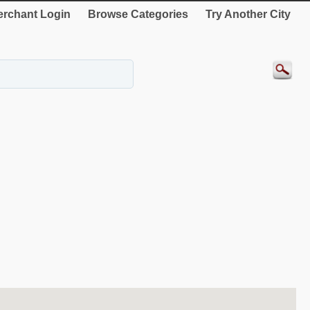
rchant Login
Browse Categories
Try Another City