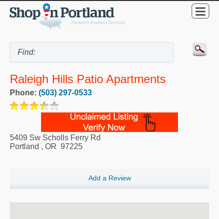
Raleigh Hills Patio Apartments
Phone:
(503) 297-0533
5409 Sw Scholls Ferry Rd
Portland
,
OR
97225
Add a Review