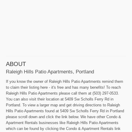
ABOUT
Raleigh Hills Patio Apartments, Portland
If you know the owner of Raleigh Hills Patio Apartments remind them
to claim their listing here - it's free and has many benefits! To reach
Raleigh Hills Patio Apartments please call them at (503) 297-0533.
You can also visit their location at 5409 Sw Scholls Ferry Rd in
Portland. To view a larger map and get driving directions to Raleigh
Hills Patio Apartments found at 5409 Sw Scholls Ferry Rd in Portland
please scroll down and click the link below. We have other Condo &
Apartment Rentals businesses like Raleigh Hills Patio Apartments
which can be found by clicking the Condo & Apartment Rentals link