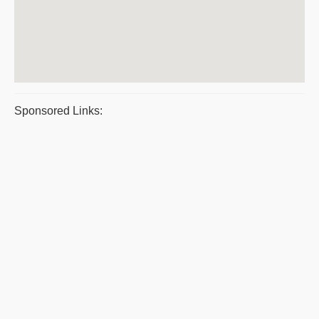
Sponsored Links: