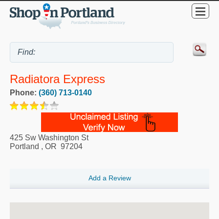
Radiatora Express
Phone:
(360) 713-0140
425 Sw Washington St
Portland
,
OR
97204
Add a Review