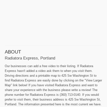
ABOUT
Radiatora Express, Portland
Our businesses can add a free video to their listing. If Radiatora
Express hasn't added a video ask them to when you visit them.
Driving directions and a printable map to 425 Sw Washington St to
find Radiatora Express are easily done by clicking on the "View Larger
Map" link below! If you have visited Radiatora Express and want to
share your experience with the business please write a review! The
phone number for Radiatora Express is (360) 713-0140. If you would
prefer to visit them, their business address is 425 Sw Washington St,
Portland. The information presented here is the most current we have.