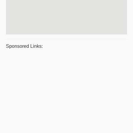
Sponsored Links: