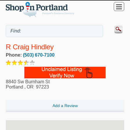
R Craig Hindley
Phone:
(503) 670-7100
8840 Sw Burnham St
Portland
,
OR
97223
Add a Review