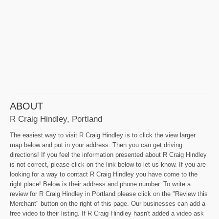
ABOUT
R Craig Hindley, Portland
The easiest way to visit R Craig Hindley is to click the view larger
map below and put in your address. Then you can get driving
directions! If you feel the information presented about R Craig Hindley
is not correct, please click on the link below to let us know. If you are
looking for a way to contact R Craig Hindley you have come to the
right place! Below is their address and phone number. To write a
review for R Craig Hindley in Portland please click on the "Review this
Merchant" button on the right of this page. Our businesses can add a
free video to their listing. If R Craig Hindley hasn't added a video ask