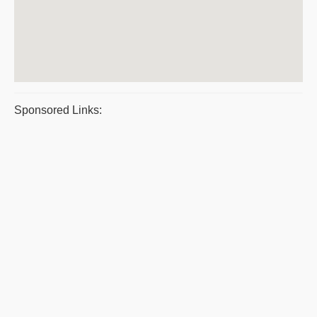
Sponsored Links: