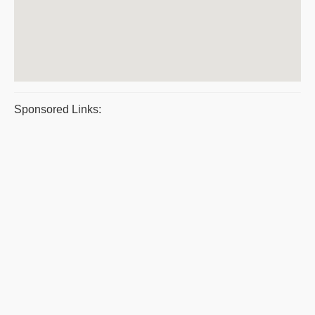
Sponsored Links: