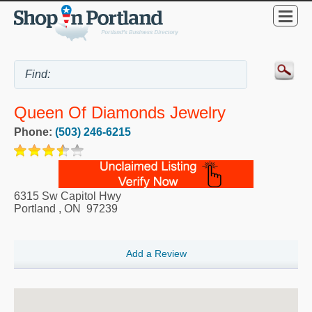
Queen Of Diamonds Jewelry
Phone:
(503) 246-6215
6315 Sw Capitol Hwy
Portland
,
ON
97239
Add a Review