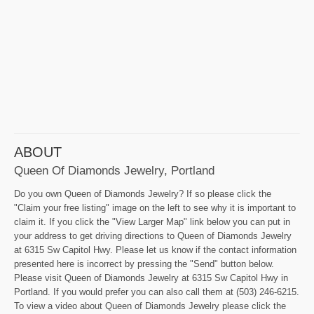
ABOUT
Queen Of Diamonds Jewelry, Portland
Do you own Queen of Diamonds Jewelry? If so please click the
"Claim your free listing" image on the left to see why it is important to
claim it. If you click the "View Larger Map" link below you can put in
your address to get driving directions to Queen of Diamonds Jewelry
at 6315 Sw Capitol Hwy. Please let us know if the contact information
presented here is incorrect by pressing the "Send" button below.
Please visit Queen of Diamonds Jewelry at 6315 Sw Capitol Hwy in
Portland. If you would prefer you can also call them at (503) 246-6215.
To view a video about Queen of Diamonds Jewelry please click the