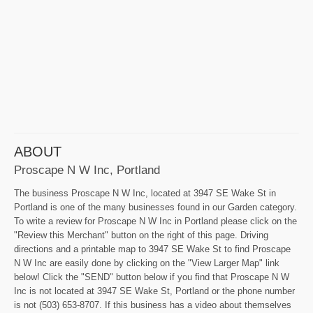
ABOUT
Proscape N W Inc, Portland
The business Proscape N W Inc, located at 3947 SE Wake St in
Portland is one of the many businesses found in our Garden category.
To write a review for Proscape N W Inc in Portland please click on the
"Review this Merchant" button on the right of this page. Driving
directions and a printable map to 3947 SE Wake St to find Proscape
N W Inc are easily done by clicking on the "View Larger Map" link
below! Click the "SEND" button below if you find that Proscape N W
Inc is not located at 3947 SE Wake St, Portland or the phone number
is not (503) 653-8707. If this business has a video about themselves