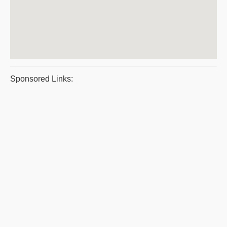
Sponsored Links: