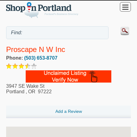
Proscape N W Inc
Phone:
(503) 653-8707
3947 SE Wake St
Portland
,
OR
97222
Add a Review