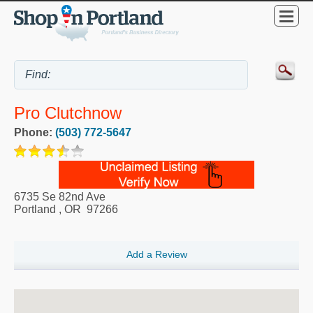
Pro Clutchnow
Phone:
(503) 772-5647
6735 Se 82nd Ave
Portland
,
OR
97266
Add a Review