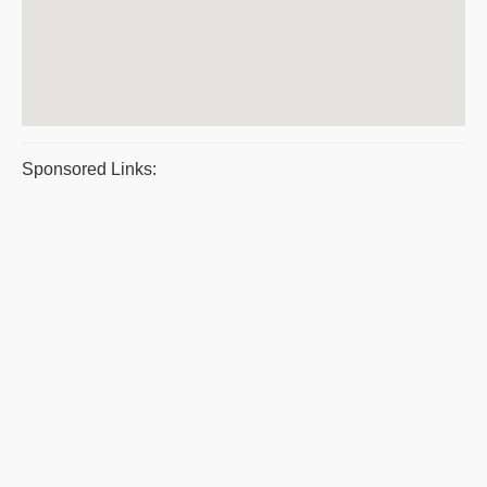
Sponsored Links: