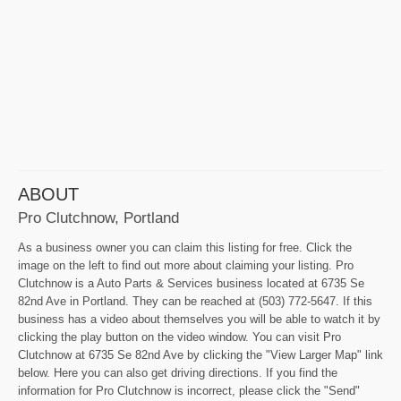
ABOUT
Pro Clutchnow, Portland
As a business owner you can claim this listing for free. Click the
image on the left to find out more about claiming your listing. Pro
Clutchnow is a Auto Parts & Services business located at 6735 Se
82nd Ave in Portland. They can be reached at (503) 772-5647. If this
business has a video about themselves you will be able to watch it by
clicking the play button on the video window. You can visit Pro
Clutchnow at 6735 Se 82nd Ave by clicking the "View Larger Map" link
below. Here you can also get driving directions. If you find the
information for Pro Clutchnow is incorrect, please click the "Send"