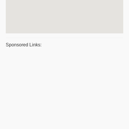
Sponsored Links: