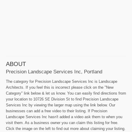
ABOUT
Precision Landscape Services Inc, Portland
The category for Precision Landscape Services Inc is Landscape
Architects. If you feel this is incorrect please click on the "New
Category" link below & let us know. You can easily find directions from
your location to 10726 SE Division St to find Precision Landscape
Services Inc by viewing the larger map using the link below. Our
businesses can add a free video to their listing. If Precision
Landscape Services Inc hasn't added a video ask them to when you
visit them. As a business owner you can claim this listing for free.
Click the image on the left to find out more about claiming your listing.