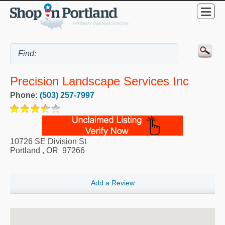
Precision Landscape Services Inc
Phone:
(503) 257-7997
10726 SE Division St
Portland
,
OR
97266
Add a Review