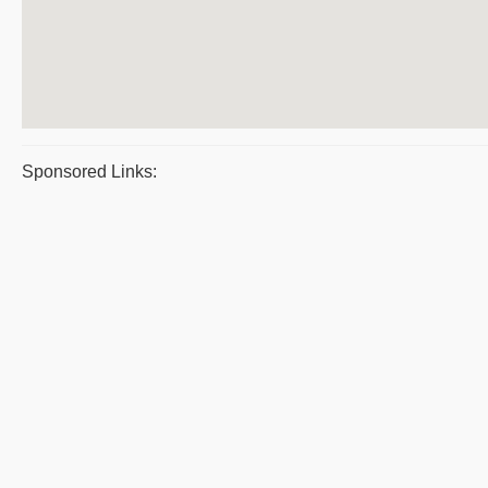
Sponsored Links: