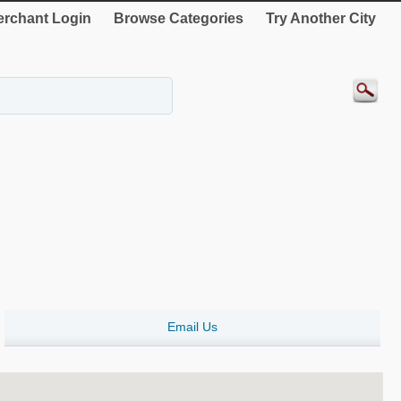
rchant Login
Browse Categories
Try Another City
Email Us