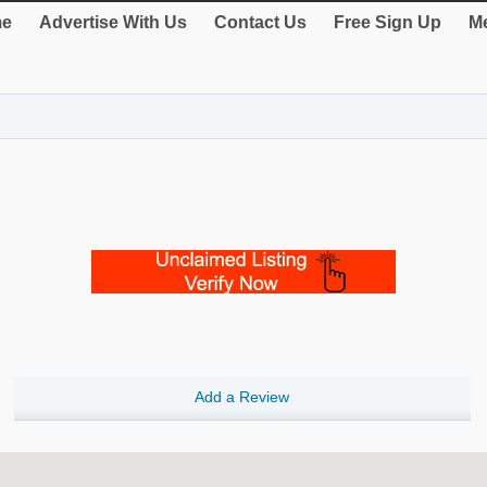
e
Advertise With Us
Contact Us
Free Sign Up
Me
Add a Review