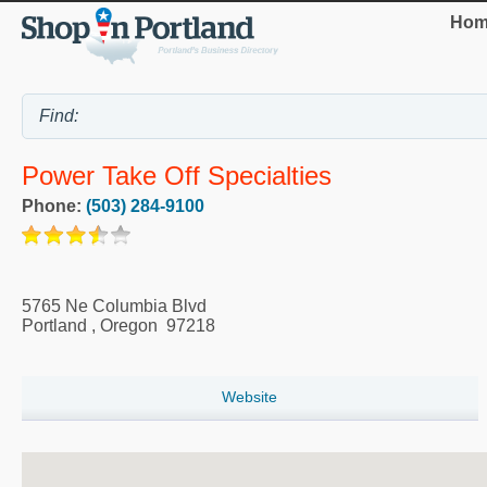
Hom
Power Take Off Specialties
Phone:
(503) 284-9100
5765 Ne Columbia Blvd
Portland
,
Oregon
97218
Website