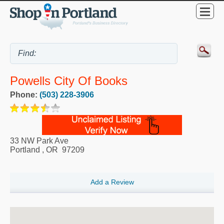
Powells City Of Books
Phone:
(503) 228-3906
33 NW Park Ave
Portland
,
OR
97209
Add a Review