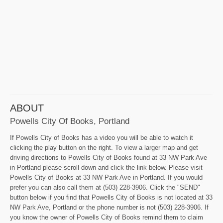
ABOUT
Powells City Of Books, Portland
If Powells City of Books has a video you will be able to watch it
clicking the play button on the right. To view a larger map and get
driving directions to Powells City of Books found at 33 NW Park Ave
in Portland please scroll down and click the link below. Please visit
Powells City of Books at 33 NW Park Ave in Portland. If you would
prefer you can also call them at (503) 228-3906. Click the "SEND"
button below if you find that Powells City of Books is not located at 33
NW Park Ave, Portland or the phone number is not (503) 228-3906. If
you know the owner of Powells City of Books remind them to claim