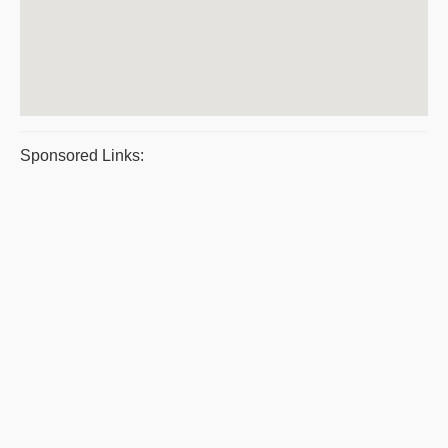
Sponsored Links: