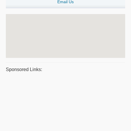
Email Us
Sponsored Links: