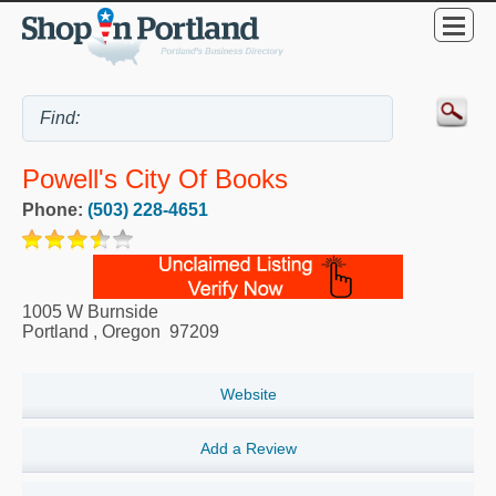
Powell's City Of Books
Phone:
(503) 228-4651
1005 W Burnside
Portland
,
Oregon
97209
Website
Add a Review