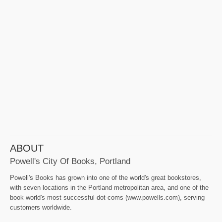
ABOUT
Powell's City Of Books, Portland
Powell's Books has grown into one of the world's great bookstores,
with seven locations in the Portland metropolitan area, and one of the
book world's most successful dot-coms (www.powells.com), serving
customers worldwide.