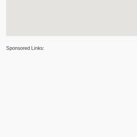
Sponsored Links: