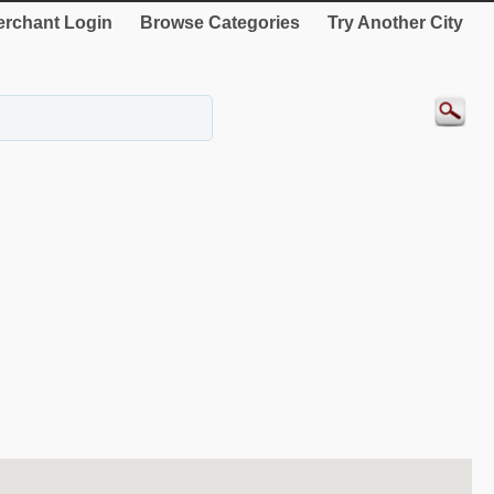
rchant Login
Browse Categories
Try Another City