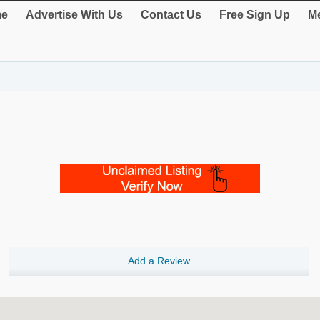
e
Advertise With Us
Contact Us
Free Sign Up
Me
Add a Review