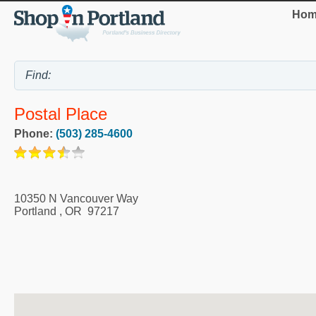
Hom
Postal Place
Phone:
(503) 285-4600
10350 N Vancouver Way
Portland
,
OR
97217