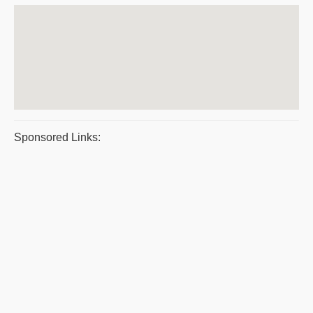
Sponsored Links: