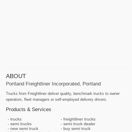
ABOUT
Portland Freightliner Incorporated, Portland
Trucks from Freightliner deliver quality, benchmark trucks to owner
operators, fleet managers or self-employed delivery drivers.
Products & Services
trucks
freightliner trucks
semi trucks
semi truck dealer
new semi truck
buy semi truck