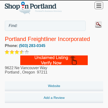
Portland Freightliner Incorporated
Phone:
(503) 283-0345
9622 Ne Vancouver Way
Portland
,
Oregon
97211
Website
Add a Review