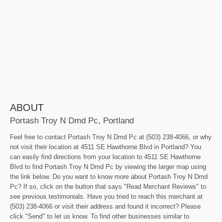
ABOUT
Portash Troy N Dmd Pc, Portland
Feel free to contact Portash Troy N Dmd Pc at (503) 238-4066, or why
not visit their location at 4511 SE Hawthorne Blvd in Portland? You
can easily find directions from your location to 4511 SE Hawthorne
Blvd to find Portash Troy N Dmd Pc by viewing the larger map using
the link below. Do you want to know more about Portash Troy N Dmd
Pc? If so, click on the button that says "Read Merchant Reviews" to
see previous testimonials. Have you tried to reach this merchant at
(503) 238-4066 or visit their address and found it incorrect? Please
click "Send" to let us know. To find other businesses similar to