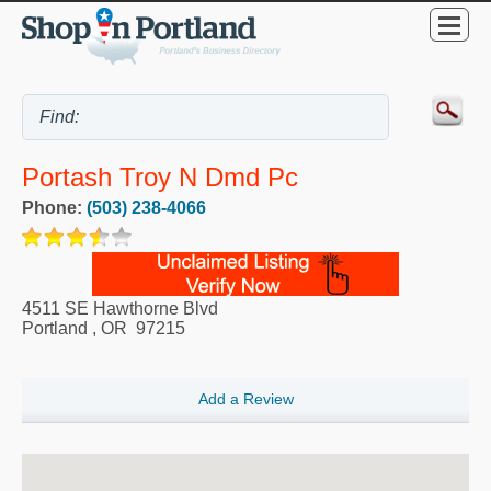
Portash Troy N Dmd Pc
Phone:
(503) 238-4066
4511 SE Hawthorne Blvd
Portland
,
OR
97215
Add a Review