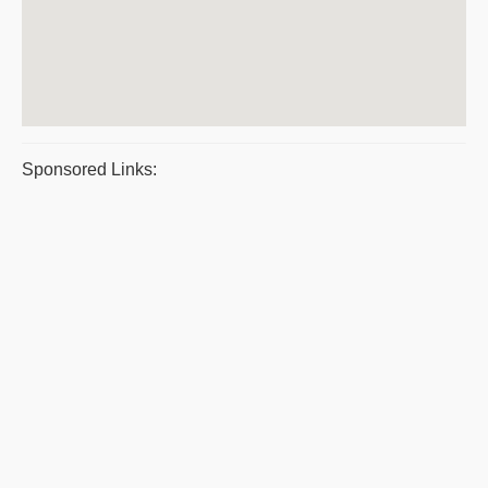
Sponsored Links: