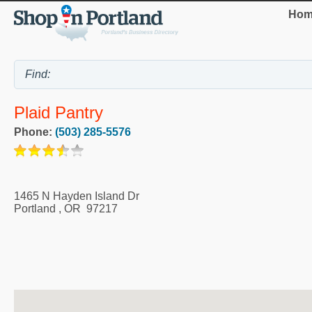
Hom
Plaid Pantry
Phone:
(503) 285-5576
1465 N Hayden Island Dr
Portland
,
OR
97217