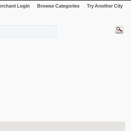
rchant Login
Browse Categories
Try Another City