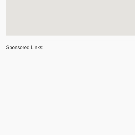
Sponsored Links: