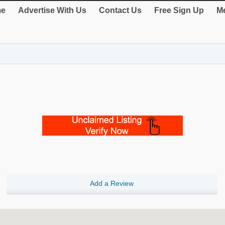
e
Advertise With Us
Contact Us
Free Sign Up
Me
Add a Review