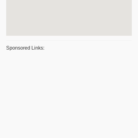
Sponsored Links: