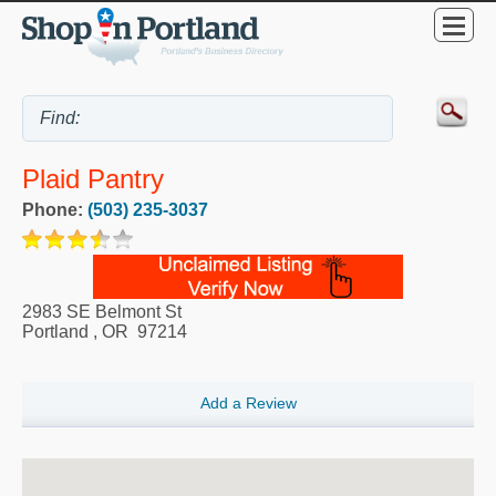
Plaid Pantry
Phone:
(503) 235-3037
2983 SE Belmont St
Portland
,
OR
97214
Add a Review