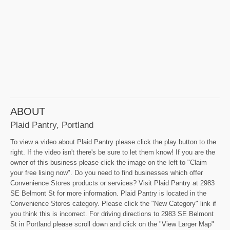
ABOUT
Plaid Pantry, Portland
To view a video about Plaid Pantry please click the play button to the
right. If the video isn't there's be sure to let them know! If you are the
owner of this business please click the image on the left to "Claim
your free lising now". Do you need to find businesses which offer
Convenience Stores products or services? Visit Plaid Pantry at 2983
SE Belmont St for more information. Plaid Pantry is located in the
Convenience Stores category. Please click the "New Category" link if
you think this is incorrect. For driving directions to 2983 SE Belmont
St in Portland please scroll down and click on the "View Larger Map"