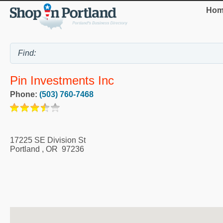
Hom
Pin Investments Inc
Phone:
(503) 760-7468
17225 SE Division St
Portland
,
OR
97236