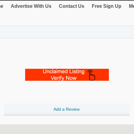
e
Advertise With Us
Contact Us
Free Sign Up
Me
Add a Review