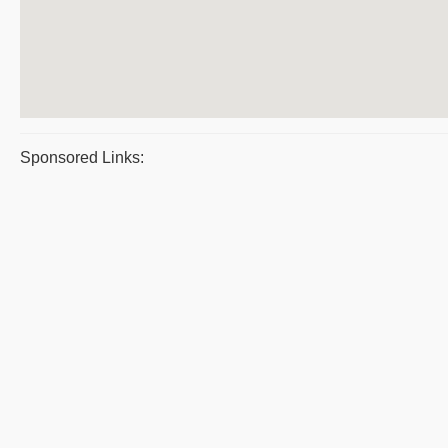
Sponsored Links: