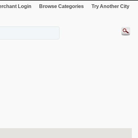
rchant Login
Browse Categories
Try Another City