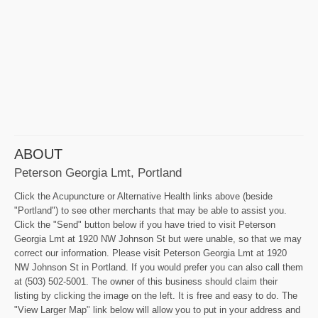
ABOUT
Peterson Georgia Lmt, Portland
Click the Acupuncture or Alternative Health links above (beside
"Portland") to see other merchants that may be able to assist you.
Click the "Send" button below if you have tried to visit Peterson
Georgia Lmt at 1920 NW Johnson St but were unable, so that we may
correct our information. Please visit Peterson Georgia Lmt at 1920
NW Johnson St in Portland. If you would prefer you can also call them
at (503) 502-5001. The owner of this business should claim their
listing by clicking the image on the left. It is free and easy to do. The
"View Larger Map" link below will allow you to put in your address and