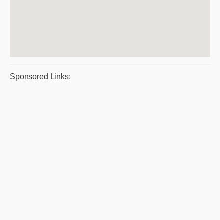
Sponsored Links: