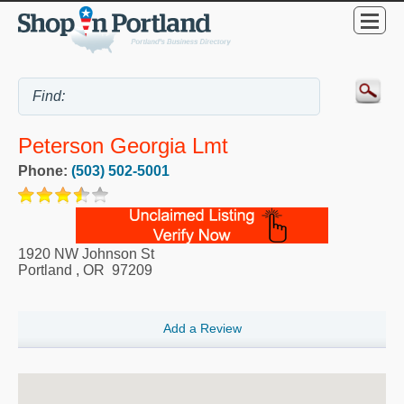
Peterson Georgia Lmt
Phone:
(503) 502-5001
1920 NW Johnson St
Portland
,
OR
97209
Add a Review