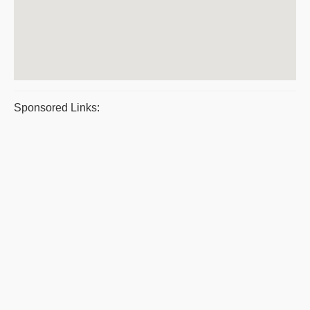
Sponsored Links: