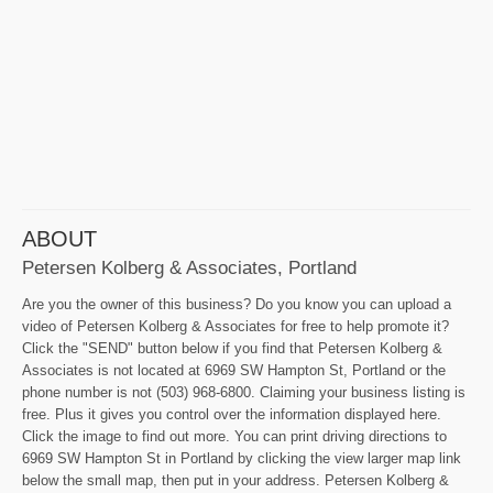
ABOUT
Petersen Kolberg & Associates, Portland
Are you the owner of this business? Do you know you can upload a
video of Petersen Kolberg & Associates for free to help promote it?
Click the "SEND" button below if you find that Petersen Kolberg &
Associates is not located at 6969 SW Hampton St, Portland or the
phone number is not (503) 968-6800. Claiming your business listing is
free. Plus it gives you control over the information displayed here.
Click the image to find out more. You can print driving directions to
6969 SW Hampton St in Portland by clicking the view larger map link
below the small map, then put in your address. Petersen Kolberg &