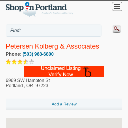
Petersen Kolberg & Associates
Phone:
(503) 968-6800
6969 SW Hampton St
Portland
,
OR
97223
Add a Review