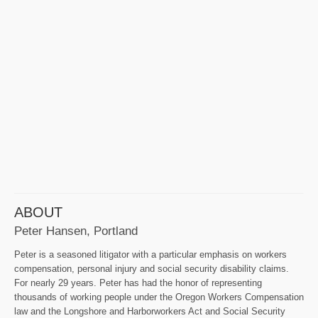
ABOUT
Peter Hansen, Portland
Peter is a seasoned litigator with a particular emphasis on workers
compensation, personal injury and social security disability claims.
For nearly 29 years. Peter has had the honor of representing
thousands of working people under the Oregon Workers Compensation
law and the Longshore and Harborworkers Act and Social Security