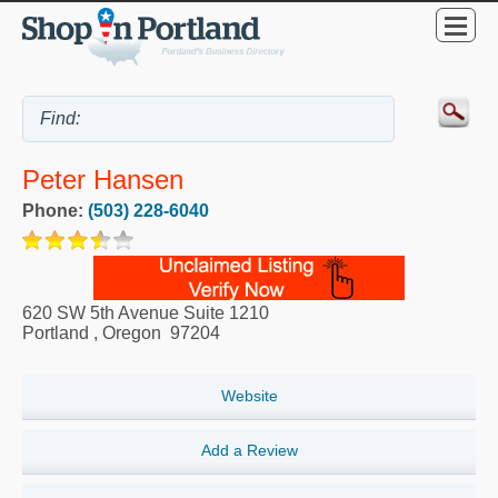
Peter Hansen
Phone:
(503) 228-6040
620 SW 5th Avenue Suite 1210
Portland
,
Oregon
97204
Website
Add a Review