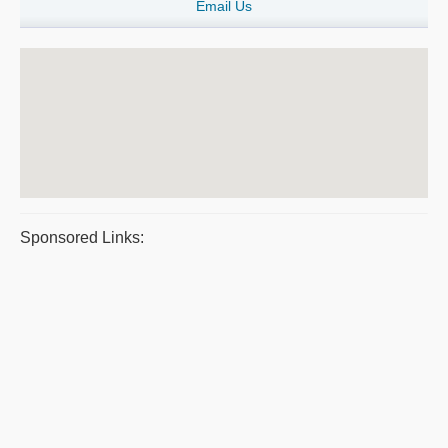
Email Us
Sponsored Links: