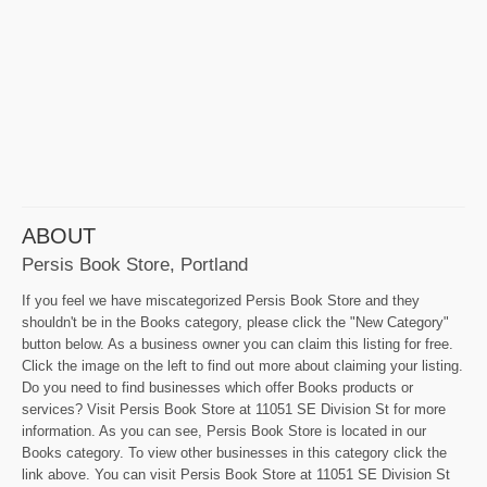
ABOUT
Persis Book Store, Portland
If you feel we have miscategorized Persis Book Store and they
shouldn't be in the Books category, please click the "New Category"
button below. As a business owner you can claim this listing for free.
Click the image on the left to find out more about claiming your listing.
Do you need to find businesses which offer Books products or
services? Visit Persis Book Store at 11051 SE Division St for more
information. As you can see, Persis Book Store is located in our
Books category. To view other businesses in this category click the
link above. You can visit Persis Book Store at 11051 SE Division St