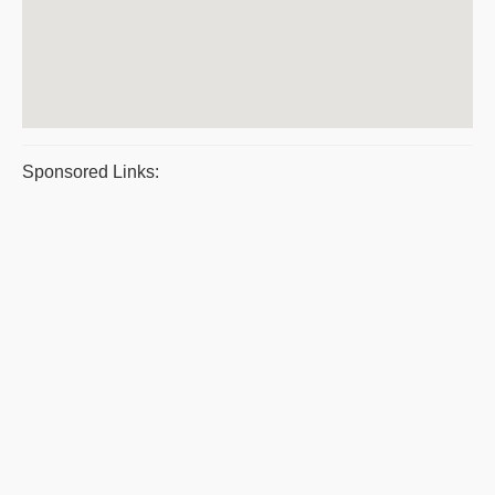
Sponsored Links: