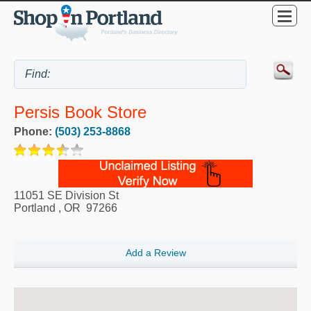
Persis Book Store
Phone:
(503) 253-8868
11051 SE Division St
Portland
,
OR
97266
Add a Review