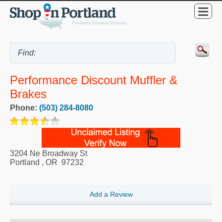
Performance Discount Muffler &
Brakes
Phone:
(503) 284-8080
3204 Ne Broadway St
Portland
,
OR
97232
Add a Review