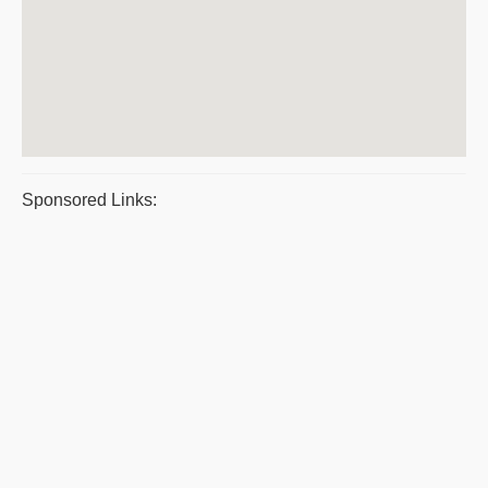
Sponsored Links: