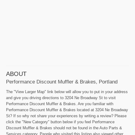
ABOUT
Performance Discount Muffler & Brakes, Portland
The "View Larger Map" link below will allow you to put in your address
and give you driving directions to 3204 Ne Broadway St to visit
Performance Discount Muffler & Brakes. Are you familiar with
Performance Discount Muffler & Brakes located at 3204 Ne Broadway
St? If so why not share your experiences by writing a review? Please
click the "New Category" button below if you feel Performance
Discount Muffler & Brakes should not be found in the Auto Parts &
Services category. People who visited this listing also viewed other