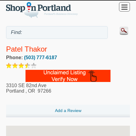
Patel Thakor
Phone:
(503) 777-6187
3310 SE 82nd Ave
Portland
,
OR
97266
Add a Review