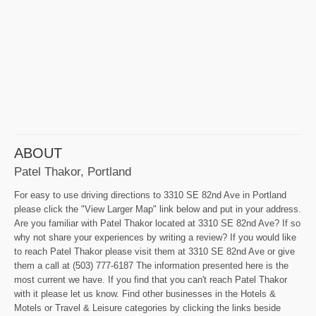
ABOUT
Patel Thakor, Portland
For easy to use driving directions to 3310 SE 82nd Ave in Portland
please click the "View Larger Map" link below and put in your address.
Are you familiar with Patel Thakor located at 3310 SE 82nd Ave? If so
why not share your experiences by writing a review? If you would like
to reach Patel Thakor please visit them at 3310 SE 82nd Ave or give
them a call at (503) 777-6187 The information presented here is the
most current we have. If you find that you can't reach Patel Thakor
with it please let us know. Find other businesses in the Hotels &
Motels or Travel & Leisure categories by clicking the links beside