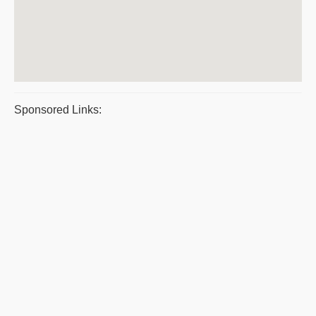
Sponsored Links: