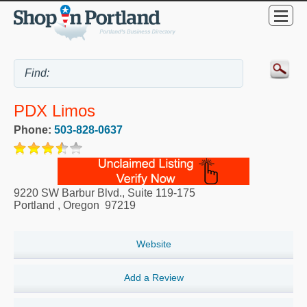
PDX Limos
Phone:
503-828-0637
9220 SW Barbur Blvd., Suite 119-175
Portland
,
Oregon
97219
Website
Add a Review