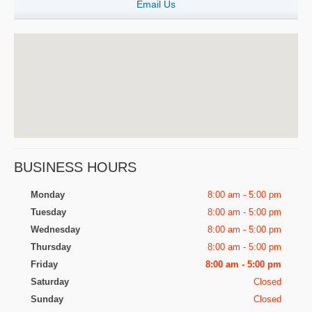
Email Us
BUSINESS HOURS
Monday
8:00 am - 5:00 pm
Tuesday
8:00 am - 5:00 pm
Wednesday
8:00 am - 5:00 pm
Thursday
8:00 am - 5:00 pm
Friday
8:00 am - 5:00 pm
Saturday
Closed
Sunday
Closed