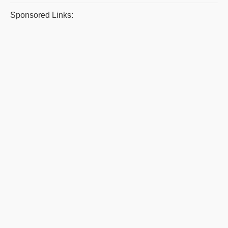
Sponsored Links: