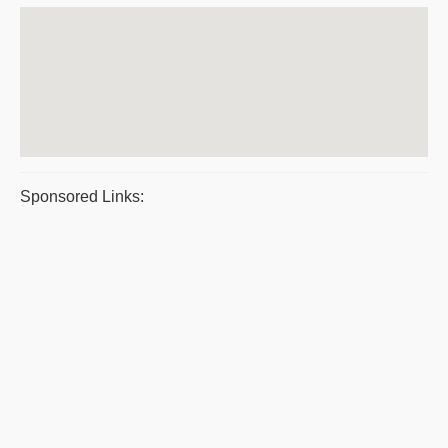
Sponsored Links: