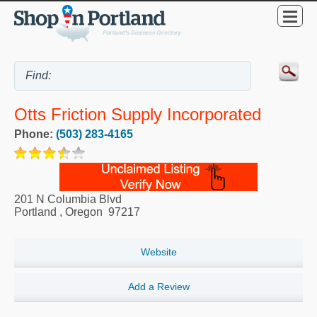
Otts Friction Supply Incorporated
Phone:
(503) 283-4165
201 N Columbia Blvd
Portland
,
Oregon
97217
Website
Add a Review