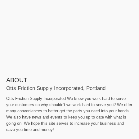
ABOUT
Otts Friction Supply Incorporated, Portland
Otts Friction Supply Incorporated We know you work hard to serve
your customers so why shouldn't we work hard to serve you? We offer
many conveniences to better get the parts you need into your hands.
We also have news and events to keep you up to date with what is
going on. We hope this site serves to increase your business and
save you time and money!