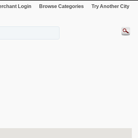
rchant Login
Browse Categories
Try Another City