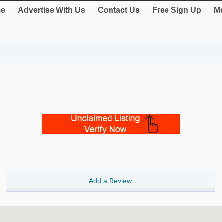
e
Advertise With Us
Contact Us
Free Sign Up
Me
Add a Review