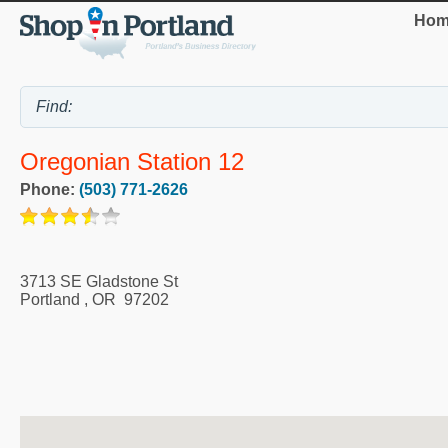
Hom
Oregonian Station 12
Phone:
(503) 771-2626
3713 SE Gladstone St
Portland
,
OR
97202