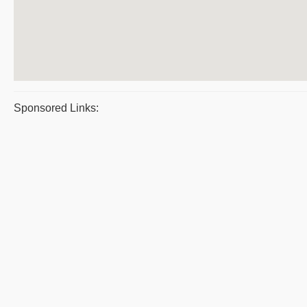
Sponsored Links: