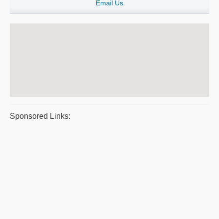
Email Us
Sponsored Links: