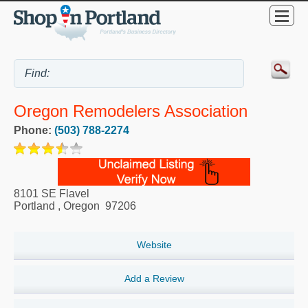
Oregon Remodelers Association
Phone:
(503) 788-2274
8101 SE Flavel
Portland
,
Oregon
97206
Website
Add a Review