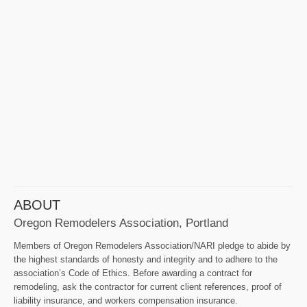
ABOUT
Oregon Remodelers Association, Portland
Members of Oregon Remodelers Association/NARI pledge to abide by
the highest standards of honesty and integrity and to adhere to the
association’s Code of Ethics. Before awarding a contract for
remodeling, ask the contractor for current client references, proof of
liability insurance, and workers compensation insurance.