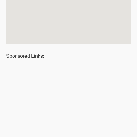
Sponsored Links: