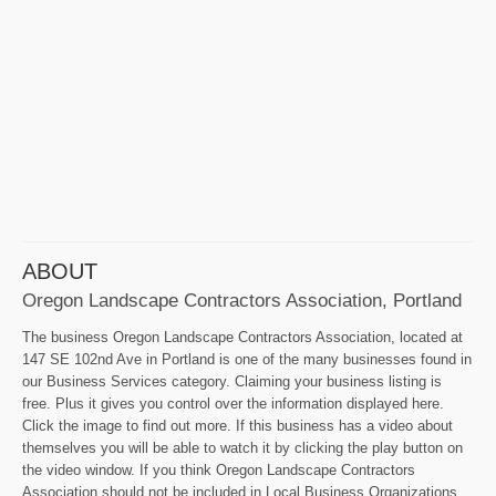
ABOUT
Oregon Landscape Contractors Association, Portland
The business Oregon Landscape Contractors Association, located at
147 SE 102nd Ave in Portland is one of the many businesses found in
our Business Services category. Claiming your business listing is
free. Plus it gives you control over the information displayed here.
Click the image to find out more. If this business has a video about
themselves you will be able to watch it by clicking the play button on
the video window. If you think Oregon Landscape Contractors
Association should not be included in Local Business Organizations,