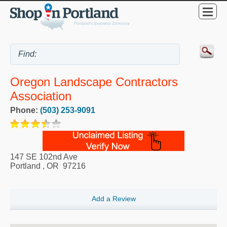
Oregon Landscape Contractors
Association
Phone:
(503) 253-9091
147 SE 102nd Ave
Portland
,
OR
97216
Add a Review