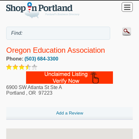
Oregon Education Association
Phone:
(503) 684-3300
6900 SW Atlanta St Ste A
Portland
,
OR
97223
Add a Review