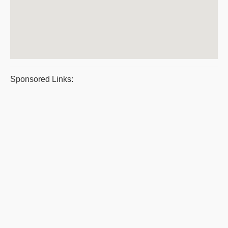
Sponsored Links: