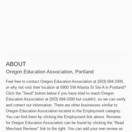
ABOUT
Oregon Education Association, Portland
Feel free to contact Oregon Education Association at (503) 684-3300,
or why not visit their location at 6900 SW Atlanta St Ste A in Portland?
Click the "Send" button below if you have tried to reach Oregon
Education Association at (503) 684-3300 but couldn't, so we can verify
and correct our information. There are other businesses similar to
Oregon Education Association located in the Employment category.
You can find them by clicking the Employment link above. Reviews
for Oregon Education Association can be found by clicking the "Read
Merchant Reviews" link to the right. You can add your own review as