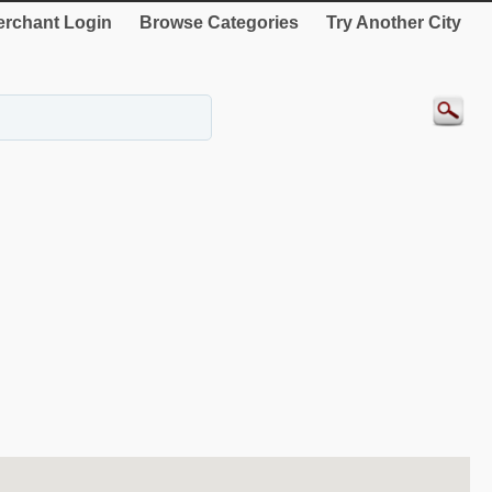
rchant Login
Browse Categories
Try Another City