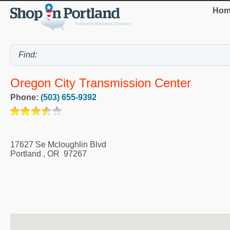
Hom
Oregon City Transmission Center
Phone:
(503) 655-9392
17627 Se Mcloughlin Blvd
Portland
,
OR
97267