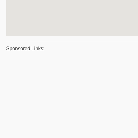
Sponsored Links: