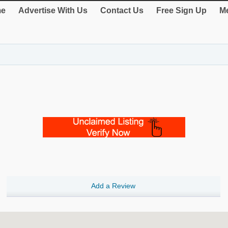
e
Advertise With Us
Contact Us
Free Sign Up
Me
Add a Review