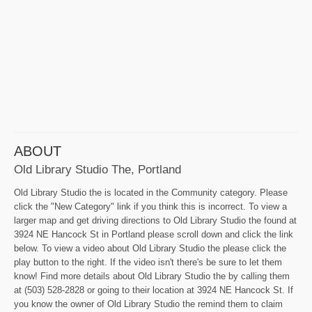
ABOUT
Old Library Studio The, Portland
Old Library Studio the is located in the Community category. Please
click the "New Category" link if you think this is incorrect. To view a
larger map and get driving directions to Old Library Studio the found at
3924 NE Hancock St in Portland please scroll down and click the link
below. To view a video about Old Library Studio the please click the
play button to the right. If the video isn't there's be sure to let them
know! Find more details about Old Library Studio the by calling them
at (503) 528-2828 or going to their location at 3924 NE Hancock St. If
you know the owner of Old Library Studio the remind them to claim