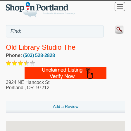
Old Library Studio The
Phone:
(503) 528-2828
3924 NE Hancock St
Portland
,
OR
97212
Add a Review