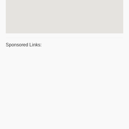
Sponsored Links: