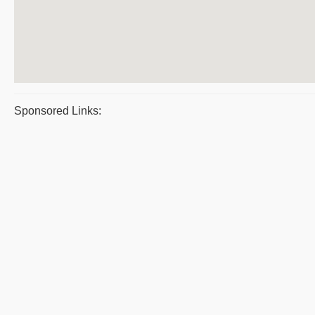
Sponsored Links: