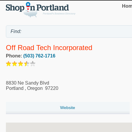
Hom
Off Road Tech Incorporated
Phone:
(503) 762-1716
8830 Ne Sandy Blvd
Portland
,
Oregon
97220
Website