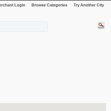
rchant Login
Browse Categories
Try Another City