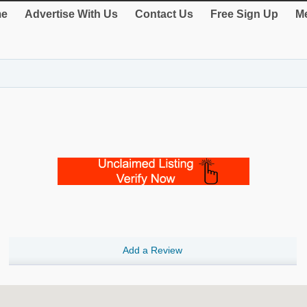
e
Advertise With Us
Contact Us
Free Sign Up
Me
Add a Review