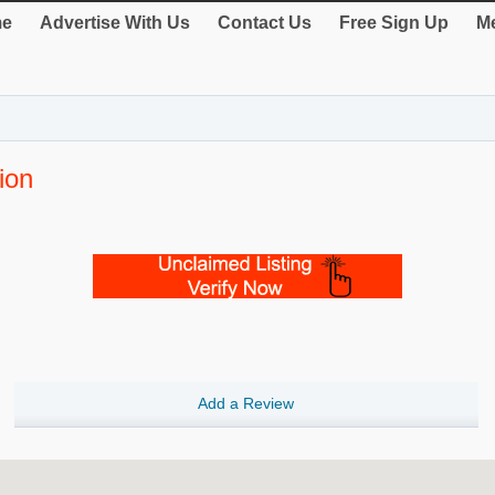
e
Advertise With Us
Contact Us
Free Sign Up
Me
ion
Add a Review