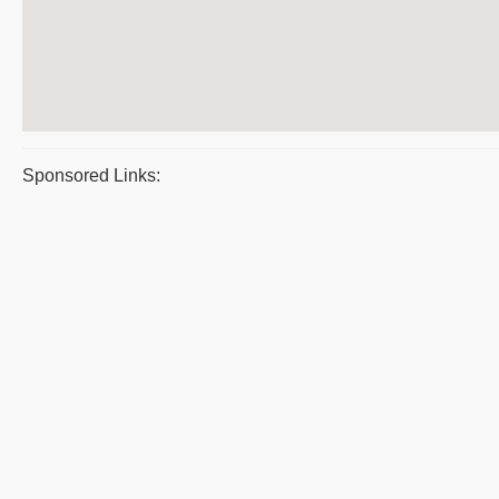
Sponsored Links: