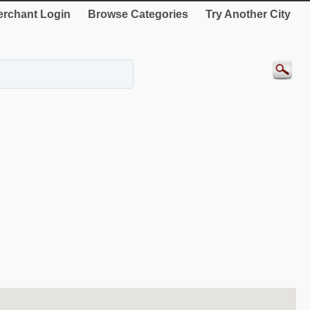
rchant Login
Browse Categories
Try Another City