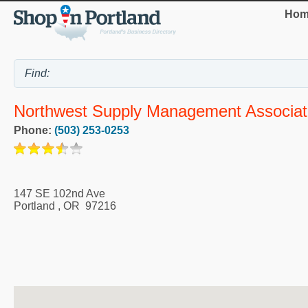
Hom
Northwest Supply Management Associat
Phone:
(503) 253-0253
147 SE 102nd Ave
Portland
,
OR
97216