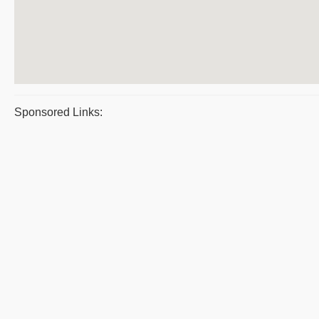
Sponsored Links: