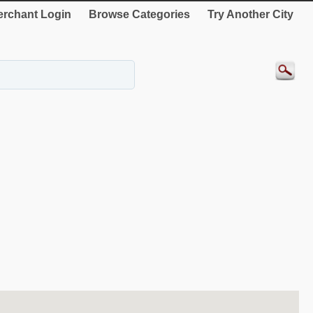
rchant Login
Browse Categories
Try Another City