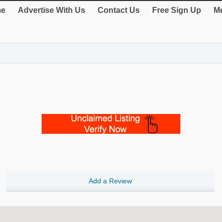
e
Advertise With Us
Contact Us
Free Sign Up
Me
Add a Review