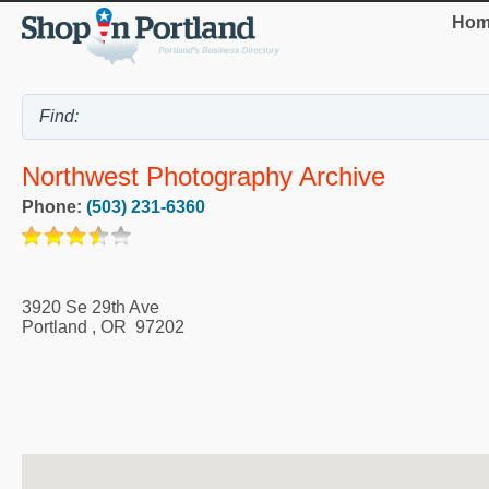
Hom
Northwest Photography Archive
Phone:
(503) 231-6360
3920 Se 29th Ave
Portland
,
OR
97202