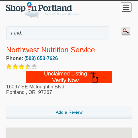
Northwest Nutrition Service
Phone:
(503) 653-7626
16097 SE Mcloughlin Blvd
Portland
,
OR
97267
Add a Review