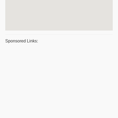
Sponsored Links: