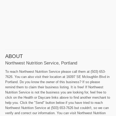
ABOUT
Northwest Nutrition Service, Portland
To reach Northwest Nutrition Service please call them at (503) 653-
7626. You can also visit their location at 16097 SE Mcloughlin Blvd in
Portland. Do you know the owner of this business? If so please
remind them to claim their business listing. It is free! If Northwest
Nutrition Service is not the business you are looking for, feel free to
click on the Health or Daycare links above to find another merchant to
help you. Click the "Send" button below if you have tried to reach
Northwest Nutrition Service at (503) 653-7626 but couldn't, so we can
verify and correct our information. You can visit Northwest Nutrition