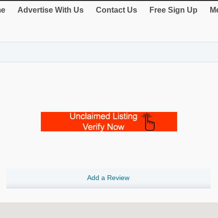
e
Advertise With Us
Contact Us
Free Sign Up
Me
Add a Review