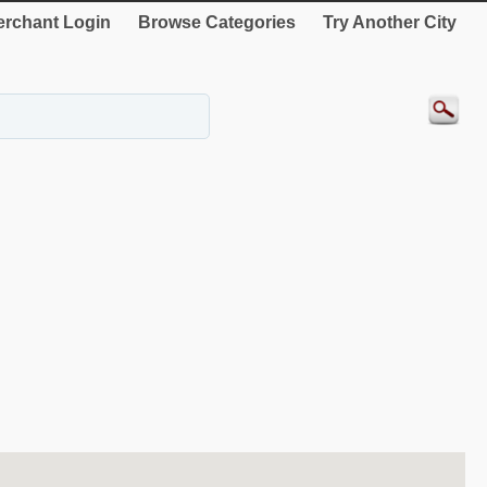
rchant Login
Browse Categories
Try Another City