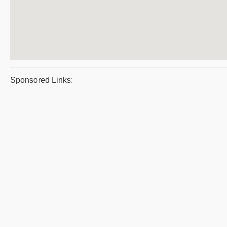
Sponsored Links: