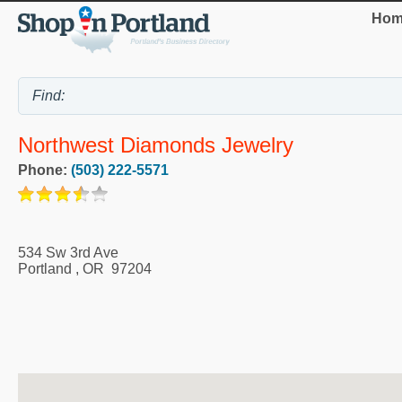
Hom
Northwest Diamonds Jewelry
Phone:
(503) 222-5571
534 Sw 3rd Ave
Portland
,
OR
97204