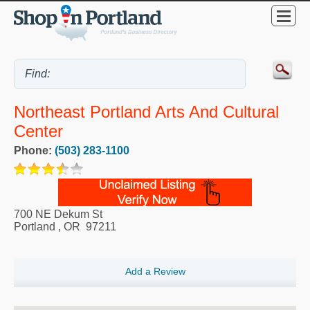
Northeast Portland Arts And Cultural
Center
Phone:
(503) 283-1100
700 NE Dekum St
Portland
,
OR
97211
Add a Review