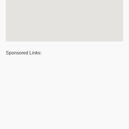
Sponsored Links: