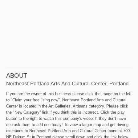
ABOUT
Northeast Portland Arts And Cultural Center, Portland
If you are the owner of this business please click the image on the left
to "Claim your free lising now". Northeast Portland Arts and Cultural
Center is located in the Art Galleries, Artisans category. Please click
the "New Category" link if you think this is incorrect. Click the play
button to the right to watch this company's video. If they don't have
one ask them to add one today! To view a larger map and get driving
directions to Northeast Portland Arts and Cultural Center found at 700
NE Dekum St in Portland please scroll down and click the link below.