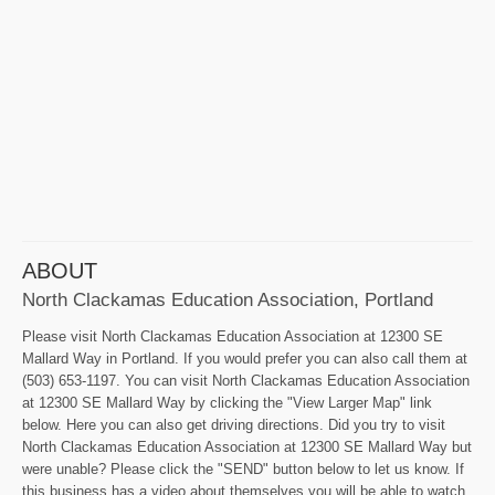
ABOUT
North Clackamas Education Association, Portland
Please visit North Clackamas Education Association at 12300 SE
Mallard Way in Portland. If you would prefer you can also call them at
(503) 653-1197. You can visit North Clackamas Education Association
at 12300 SE Mallard Way by clicking the "View Larger Map" link
below. Here you can also get driving directions. Did you try to visit
North Clackamas Education Association at 12300 SE Mallard Way but
were unable? Please click the "SEND" button below to let us know. If
this business has a video about themselves you will be able to watch