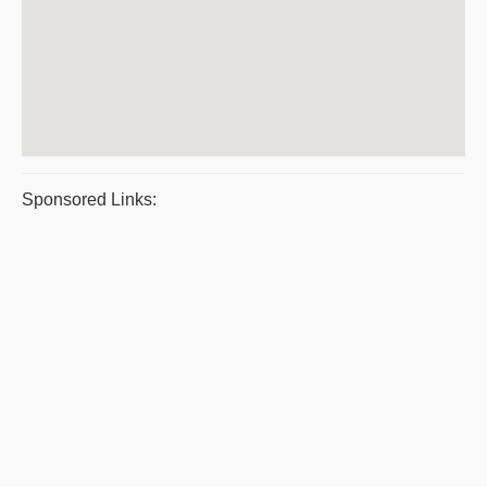
Sponsored Links: