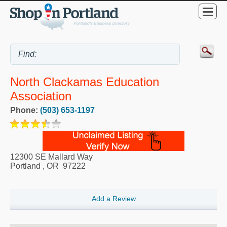
North Clackamas Education
Association
Phone:
(503) 653-1197
12300 SE Mallard Way
Portland
,
OR
97222
Add a Review