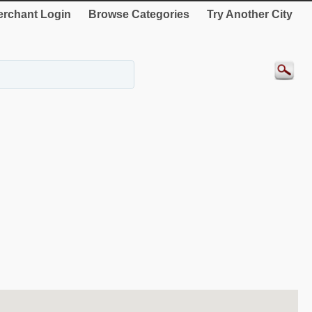
rchant Login
Browse Categories
Try Another City