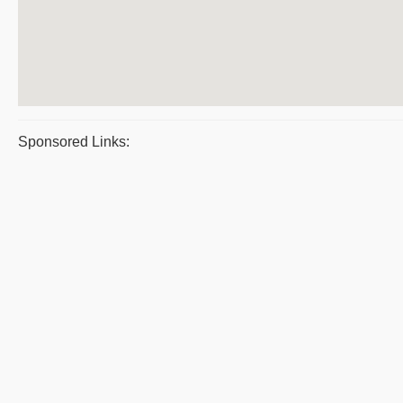
Sponsored Links: