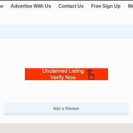
e
Advertise With Us
Contact Us
Free Sign Up
Me
Add a Review