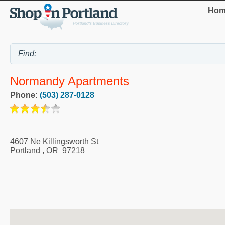
Hom
Normandy Apartments
Phone:
(503) 287-0128
4607 Ne Killingsworth St
Portland
,
OR
97218