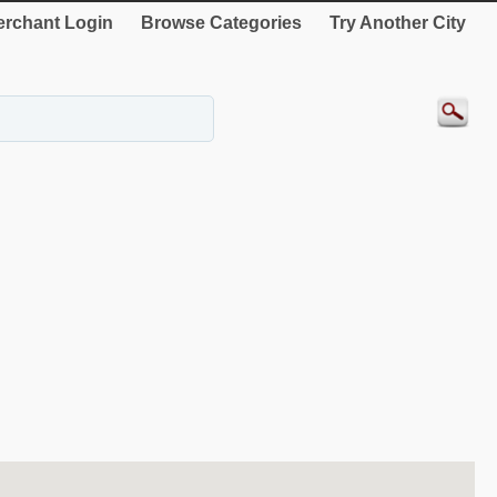
rchant Login
Browse Categories
Try Another City