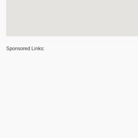
Sponsored Links: