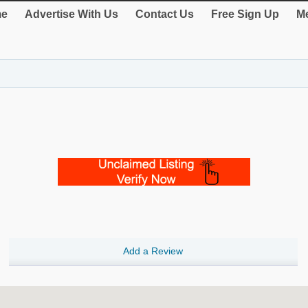
e
Advertise With Us
Contact Us
Free Sign Up
Me
Add a Review