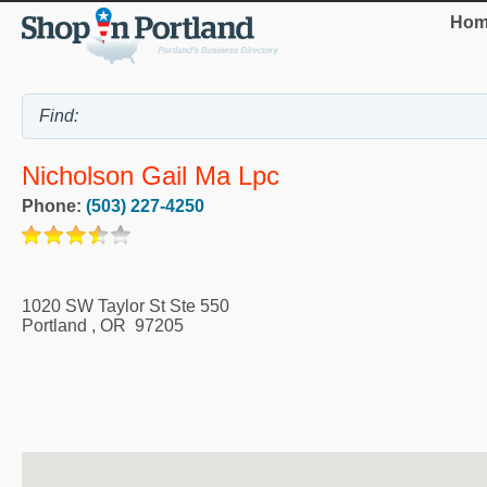
Hom
Nicholson Gail Ma Lpc
Phone:
(503) 227-4250
1020 SW Taylor St Ste 550
Portland
,
OR
97205