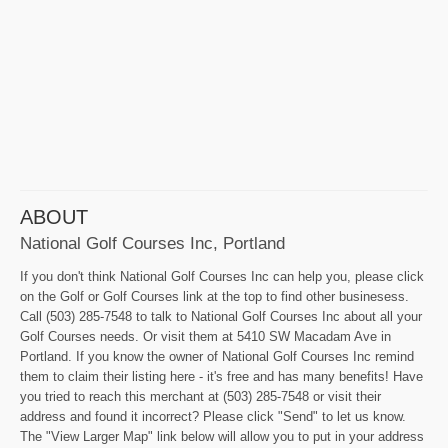
ABOUT
National Golf Courses Inc, Portland
If you don't think National Golf Courses Inc can help you, please click
on the Golf or Golf Courses link at the top to find other businesess.
Call (503) 285-7548 to talk to National Golf Courses Inc about all your
Golf Courses needs. Or visit them at 5410 SW Macadam Ave in
Portland. If you know the owner of National Golf Courses Inc remind
them to claim their listing here - it's free and has many benefits! Have
you tried to reach this merchant at (503) 285-7548 or visit their
address and found it incorrect? Please click "Send" to let us know.
The "View Larger Map" link below will allow you to put in your address