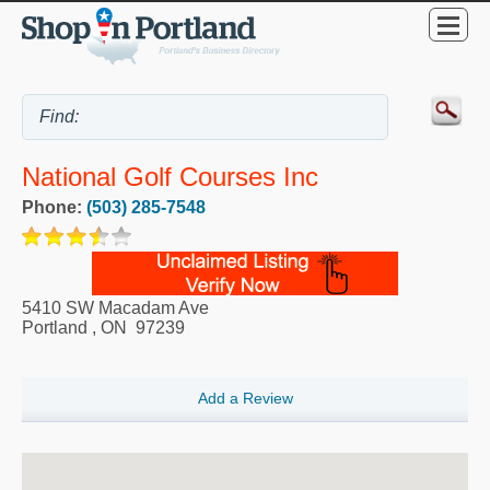
National Golf Courses Inc
Phone:
(503) 285-7548
5410 SW Macadam Ave
Portland
,
ON
97239
Add a Review