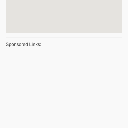
Sponsored Links: