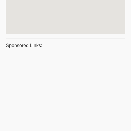
Sponsored Links: