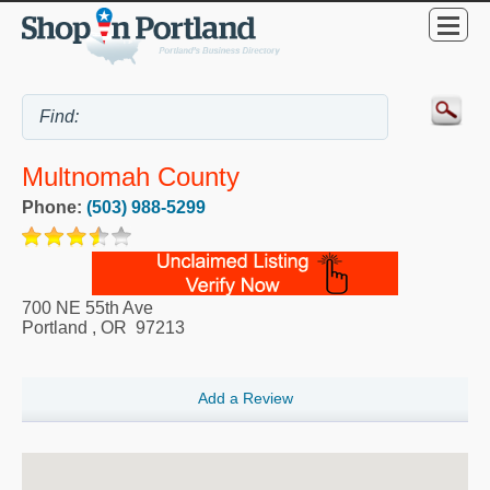
Multnomah County
Phone:
(503) 988-5299
700 NE 55th Ave
Portland
,
OR
97213
Add a Review