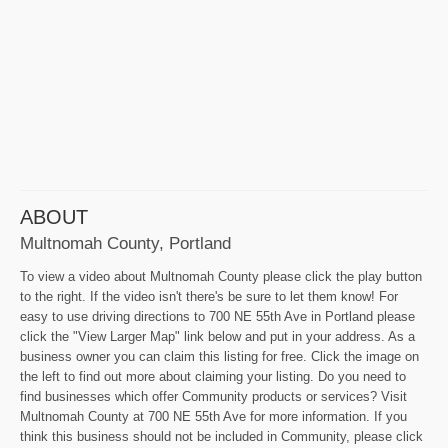
ABOUT
Multnomah County, Portland
To view a video about Multnomah County please click the play button
to the right. If the video isn't there's be sure to let them know! For
easy to use driving directions to 700 NE 55th Ave in Portland please
click the "View Larger Map" link below and put in your address. As a
business owner you can claim this listing for free. Click the image on
the left to find out more about claiming your listing. Do you need to
find businesses which offer Community products or services? Visit
Multnomah County at 700 NE 55th Ave for more information. If you
think this business should not be included in Community, please click