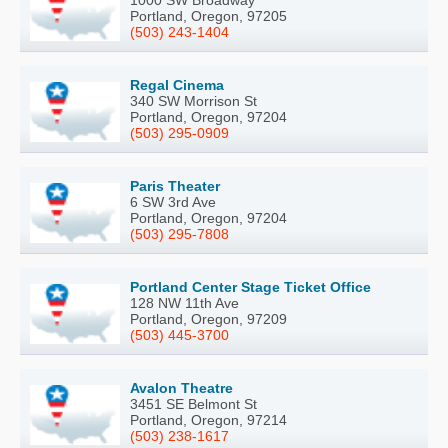
Portland, Oregon, 97205
(503) 243-1404
Regal Cinema
340 SW Morrison St
Portland, Oregon, 97204
(503) 295-0909
Paris Theater
6 SW 3rd Ave
Portland, Oregon, 97204
(503) 295-7808
Portland Center Stage Ticket Office
128 NW 11th Ave
Portland, Oregon, 97209
(503) 445-3700
Avalon Theatre
3451 SE Belmont St
Portland, Oregon, 97214
(503) 238-1617