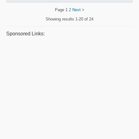
Page
1
2
Next
>
Showing results
1-20 of 24
Sponsored Links: