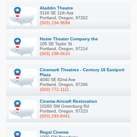
Aladdin Theatre
3116 SE 11th Ave
Portland, Oregon, 97202
(503) 234-9694
Home Theater Company the
105 SE Taylor St
Portland, Oregon, 97214
(503) 238-0610
Cinemark Theatres - Century 16 Eastport
Plaza
4040 SE 82nd Ave
Portland, Oregon, 97266
(503) 772-1111
Cinema Aircraft Restoration
10260 SW Greenburg Rd
Portland, Oregon, 97223
(503) 293-8441
Regal Cinema
1000 SW Broadway