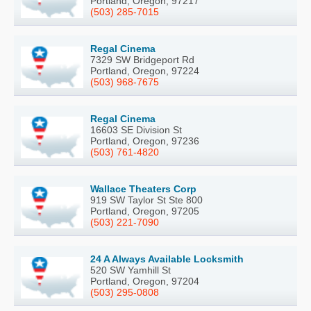
Portland, Oregon, 97217
(503) 285-7015
Regal Cinema
7329 SW Bridgeport Rd
Portland, Oregon, 97224
(503) 968-7675
Regal Cinema
16603 SE Division St
Portland, Oregon, 97236
(503) 761-4820
Wallace Theaters Corp
919 SW Taylor St Ste 800
Portland, Oregon, 97205
(503) 221-7090
24 A Always Available Locksmith
520 SW Yamhill St
Portland, Oregon, 97204
(503) 295-0808