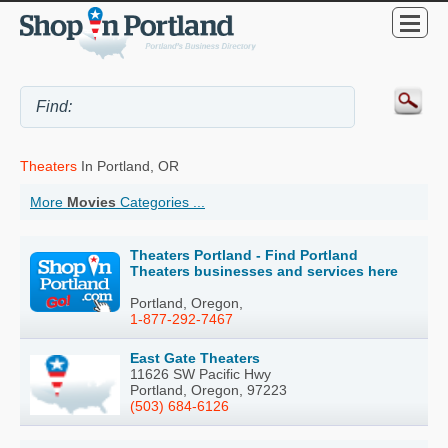
Theaters
In Portland, OR
More
Movies
Categories ...
Theaters Portland - Find Portland
Theaters businesses and services here
Portland, Oregon,
1-877-292-7467
East Gate Theaters
11626 SW Pacific Hwy
Portland, Oregon, 97223
(503) 684-6126