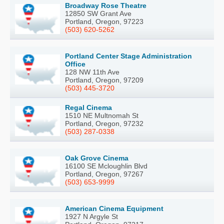
Broadway Rose Theatre
12850 SW Grant Ave
Portland, Oregon, 97223
(503) 620-5262
Portland Center Stage Administration
Office
128 NW 11th Ave
Portland, Oregon, 97209
(503) 445-3720
Regal Cinema
1510 NE Multnomah St
Portland, Oregon, 97232
(503) 287-0338
Oak Grove Cinema
16100 SE Mcloughlin Blvd
Portland, Oregon, 97267
(503) 653-9999
American Cinema Equipment
1927 N Argyle St