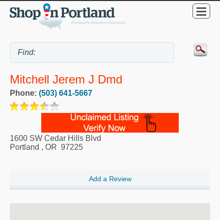
Mitchell Jerem J Dmd
Phone:
(503) 641-5667
1600 SW Cedar Hills Blvd
Portland
,
OR
97225
Add a Review