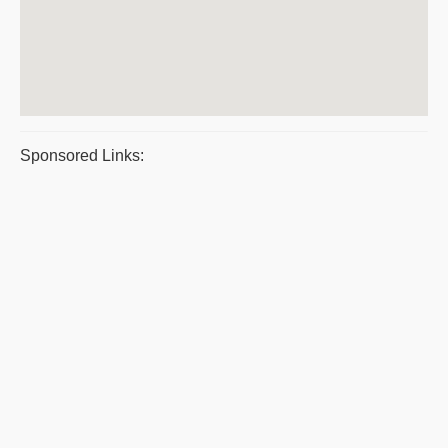
Sponsored Links: