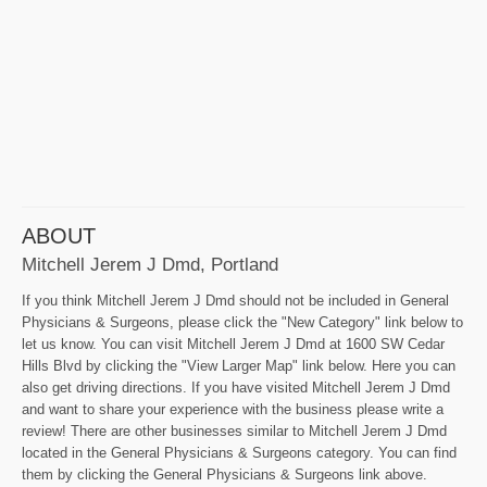
ABOUT
Mitchell Jerem J Dmd, Portland
If you think Mitchell Jerem J Dmd should not be included in General
Physicians & Surgeons, please click the "New Category" link below to
let us know. You can visit Mitchell Jerem J Dmd at 1600 SW Cedar
Hills Blvd by clicking the "View Larger Map" link below. Here you can
also get driving directions. If you have visited Mitchell Jerem J Dmd
and want to share your experience with the business please write a
review! There are other businesses similar to Mitchell Jerem J Dmd
located in the General Physicians & Surgeons category. You can find
them by clicking the General Physicians & Surgeons link above.