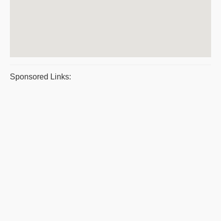
Sponsored Links: