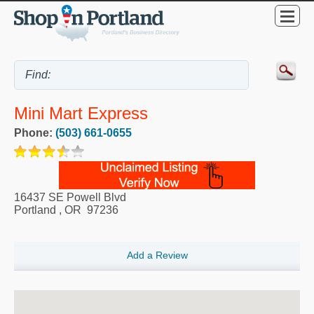
Mini Mart Express
Phone:
(503) 661-0655
16437 SE Powell Blvd
Portland
,
OR
97236
Add a Review