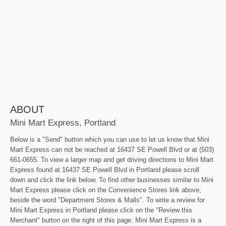
ABOUT
Mini Mart Express, Portland
Below is a "Send" button which you can use to let us know that Mini
Mart Express can not be reached at 16437 SE Powell Blvd or at (503)
661-0655. To view a larger map and get driving directions to Mini Mart
Express found at 16437 SE Powell Blvd in Portland please scroll
down and click the link below. To find other businesses similar to Mini
Mart Express please click on the Convenience Stores link above,
beside the word "Department Stores & Malls". To write a review for
Mini Mart Express in Portland please click on the "Review this
Merchant" button on the right of this page. Mini Mart Express is a