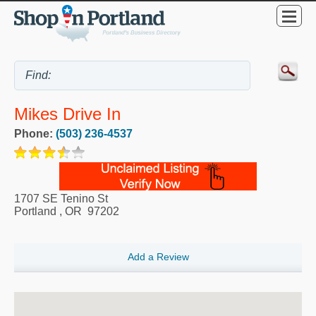
Mikes Drive In
Phone:
(503) 236-4537
1707 SE Tenino St
Portland
,
OR
97202
Add a Review