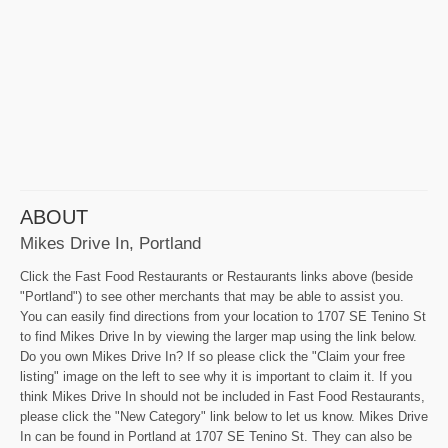
ABOUT
Mikes Drive In, Portland
Click the Fast Food Restaurants or Restaurants links above (beside
"Portland") to see other merchants that may be able to assist you.
You can easily find directions from your location to 1707 SE Tenino St
to find Mikes Drive In by viewing the larger map using the link below.
Do you own Mikes Drive In? If so please click the "Claim your free
listing" image on the left to see why it is important to claim it. If you
think Mikes Drive In should not be included in Fast Food Restaurants,
please click the "New Category" link below to let us know. Mikes Drive
In can be found in Portland at 1707 SE Tenino St. They can also be