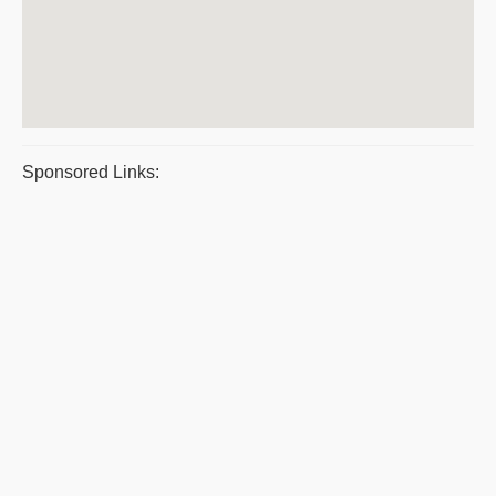
Sponsored Links: