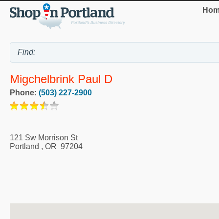
Hom
Migchelbrink Paul D
Phone:
(503) 227-2900
121 Sw Morrison St
Portland
,
OR
97204