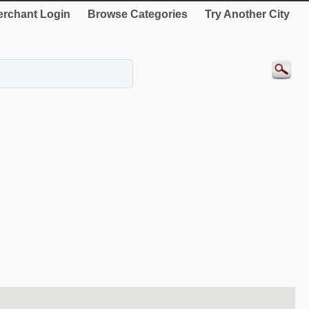
rchant Login
Browse Categories
Try Another City