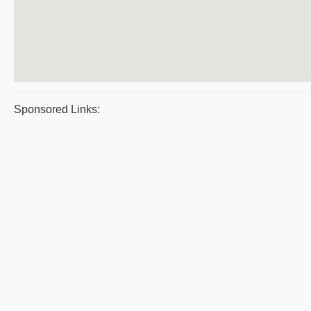
Sponsored Links: