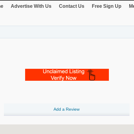
e
Advertise With Us
Contact Us
Free Sign Up
Me
Add a Review