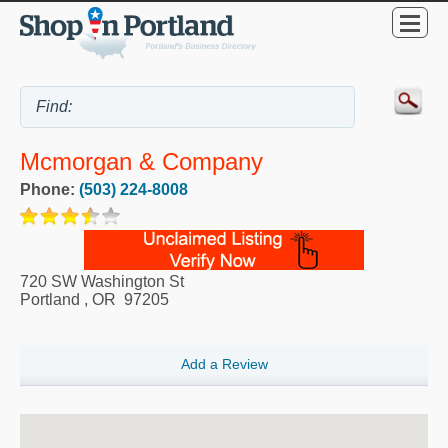
Mcmorgan & Company
Phone:
(503) 224-8008
720 SW Washington St
Portland
,
OR
97205
Add a Review