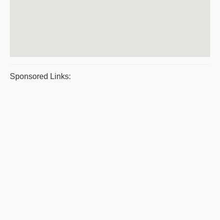
Sponsored Links: