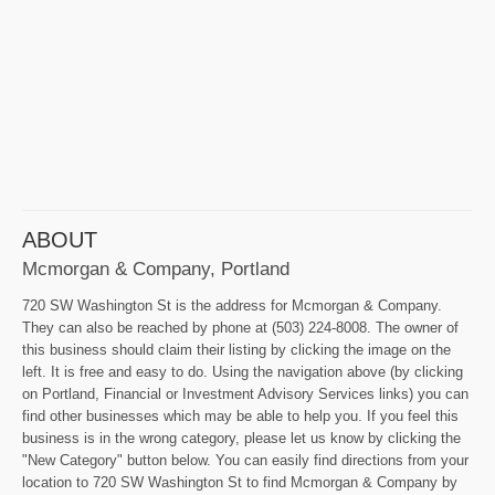
ABOUT
Mcmorgan & Company, Portland
720 SW Washington St is the address for Mcmorgan & Company.
They can also be reached by phone at (503) 224-8008. The owner of
this business should claim their listing by clicking the image on the
left. It is free and easy to do. Using the navigation above (by clicking
on Portland, Financial or Investment Advisory Services links) you can
find other businesses which may be able to help you. If you feel this
business is in the wrong category, please let us know by clicking the
"New Category" button below. You can easily find directions from your
location to 720 SW Washington St to find Mcmorgan & Company by