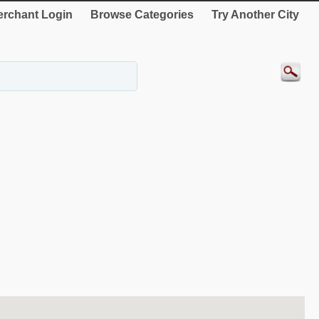
rchant Login
Browse Categories
Try Another City