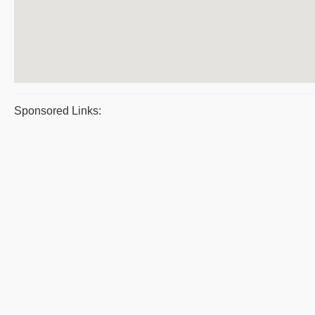
Sponsored Links: