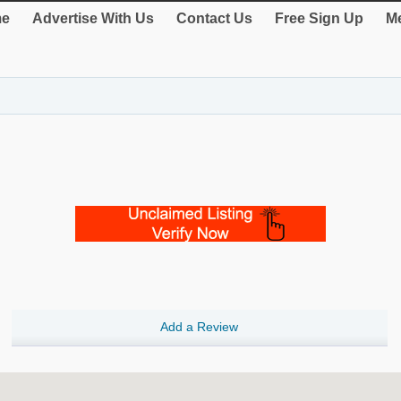
e
Advertise With Us
Contact Us
Free Sign Up
Me
Add a Review