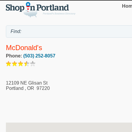
Hom
McDonald's
Phone:
(503) 252-8057
12109 NE Glisan St
Portland
,
OR
97220